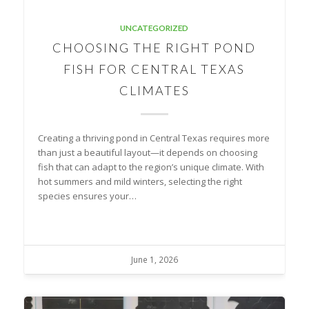
UNCATEGORIZED
CHOOSING THE RIGHT POND
FISH FOR CENTRAL TEXAS
CLIMATES
Creating a thriving pond in Central Texas requires more
than just a beautiful layout—it depends on choosing
fish that can adapt to the region’s unique climate. With
hot summers and mild winters, selecting the right
species ensures your…
June 1, 2026