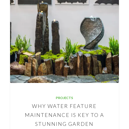
PROJECTS
WHY WATER FEATURE
MAINTENANCE IS KEY TO A
STUNNING GARDEN