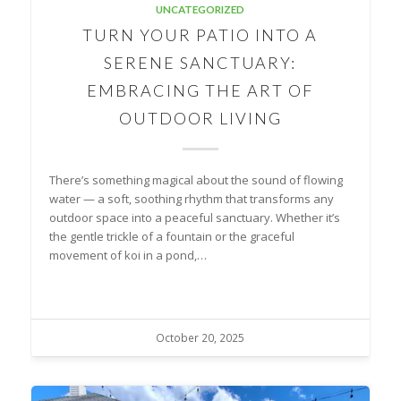
UNCATEGORIZED
TURN YOUR PATIO INTO A
SERENE SANCTUARY:
EMBRACING THE ART OF
OUTDOOR LIVING
There’s something magical about the sound of flowing
water — a soft, soothing rhythm that transforms any
outdoor space into a peaceful sanctuary. Whether it’s
the gentle trickle of a fountain or the graceful
movement of koi in a pond,…
October 20, 2025