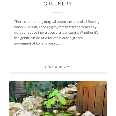
GREENERY
There’s something magical about the sound of flowing
water — a soft, soothing rhythm that transforms any
outdoor space into a peaceful sanctuary. Whether it’s
the gentle trickle of a fountain or the graceful
movement of koi in a pond,…
October 20, 2025