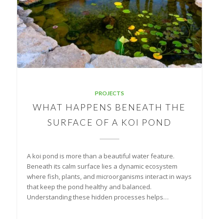
PROJECTS
WHAT HAPPENS BENEATH THE
SURFACE OF A KOI POND
A koi pond is more than a beautiful water feature.
Beneath its calm surface lies a dynamic ecosystem
where fish, plants, and microorganisms interact in ways
that keep the pond healthy and balanced.
Understanding these hidden processes helps…