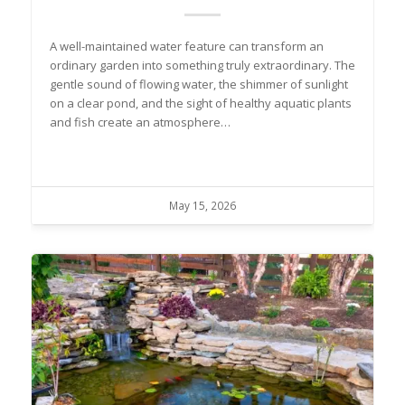
A well-maintained water feature can transform an
ordinary garden into something truly extraordinary. The
gentle sound of flowing water, the shimmer of sunlight
on a clear pond, and the sight of healthy aquatic plants
and fish create an atmosphere…
May 15, 2026