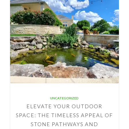
UNCATEGORIZED
ELEVATE YOUR OUTDOOR
SPACE: THE TIMELESS APPEAL OF
STONE PATHWAYS AND