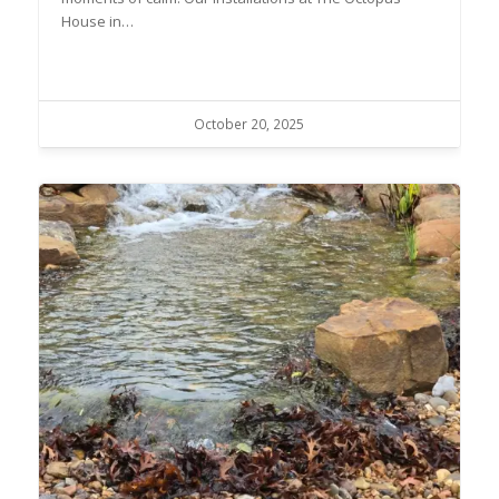
House in…
October 20, 2025