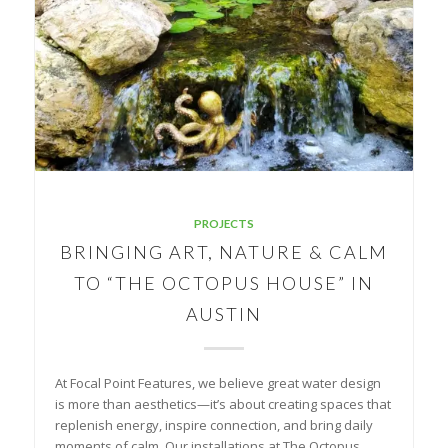
PROJECTS
BRINGING ART, NATURE & CALM
TO “THE OCTOPUS HOUSE” IN
AUSTIN
At Focal Point Features, we believe great water design
is more than aesthetics—it’s about creating spaces that
replenish energy, inspire connection, and bring daily
moments of calm. Our installations at The Octopus