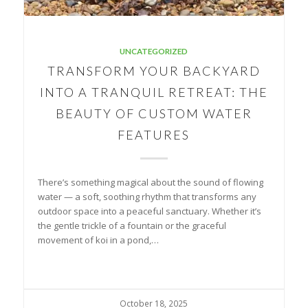
UNCATEGORIZED
TRANSFORM YOUR BACKYARD
INTO A TRANQUIL RETREAT: THE
BEAUTY OF CUSTOM WATER
FEATURES
There’s something magical about the sound of flowing
water — a soft, soothing rhythm that transforms any
outdoor space into a peaceful sanctuary. Whether it’s
the gentle trickle of a fountain or the graceful
movement of koi in a pond,…
October 18, 2025