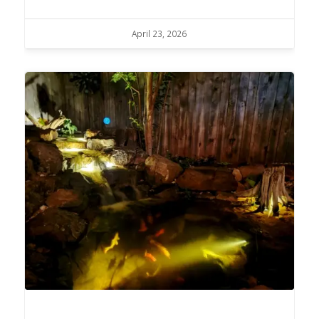
April 23, 2026