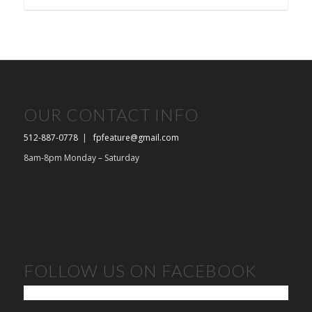
OUR CONTACT INFO
512-887-0778
|
fpfeature@gmail.com
8am-8pm Monday – Saturday
FOLLOW US ON FACEBOOK