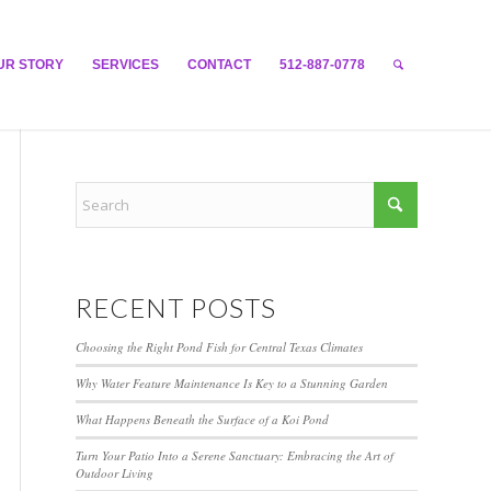
UR STORY
SERVICES
CONTACT
512-887-0778
RECENT POSTS
Choosing the Right Pond Fish for Central Texas Climates
Why Water Feature Maintenance Is Key to a Stunning Garden
What Happens Beneath the Surface of a Koi Pond
Turn Your Patio Into a Serene Sanctuary: Embracing the Art of
Outdoor Living