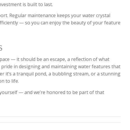
stment is built to last.
rt. Regular maintenance keeps your water crystal
fficiently — so you can enjoy the beauty of your feature
S
ace — it should be an escape, a reflection of what
e pride in designing and maintaining water features that
 it’s a tranquil pond, a bubbling stream, or a stunning
n to life.
 yourself — and we’re honored to be part of that