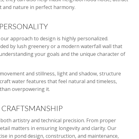
art and nature in perfect harmony.
PERSONALITY
our approach to design is highly personalized.
ed by lush greenery or a modern waterfall wall that
understanding your goals and the unique character of
ovement and stillness, light and shadow, structure
craft water features that feel natural and timeless,
 than overpowering it.
L CRAFTSMANSHIP
both artistry and technical precision. From proper
etail matters in ensuring longevity and clarity. Our
tise in pond design, construction, and maintenance,