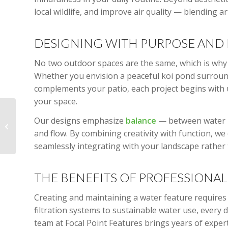
local wildlife, and improve air quality — blending 
DESIGNING WITH PURPOSE AND 
No two outdoor spaces are the same, which is why 
Whether you envision a peaceful koi pond surround
complements your patio, each project begins with 
your space.
Elevate Your Outdoor
Our designs emphasize
balance
— between water m
Space: The Timeless
Appeal of Stone
and flow. By combining creativity with function, we 
Pathways and Green...
seamlessly integrating with your landscape rather
THE BENEFITS OF PROFESSIONA
Creating and maintaining a water feature requires 
filtration systems to sustainable water use, every d
team at Focal Point Features brings years of exper