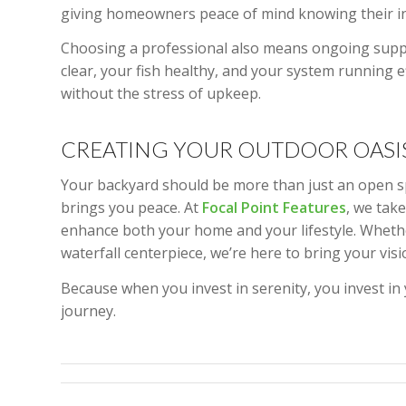
giving homeowners peace of mind knowing their inve
Choosing a professional also means ongoing suppo
clear, your fish healthy, and your system running e
without the stress of upkeep.
CREATING YOUR OUTDOOR OASI
Your backyard should be more than just an open sp
brings you peace. At
Focal Point Features
, we tak
enhance both your home and your lifestyle. Whether
waterfall centerpiece, we’re here to bring your visio
Because when you invest in serenity, you invest in
journey.