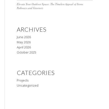
Elevate Your Outdoor Space: The Timeless Appeal of Stone
Pathways and Greenery
ARCHIVES
June 2026
May 2026
April 2026
October 2025
CATEGORIES
Projects
Uncategorized