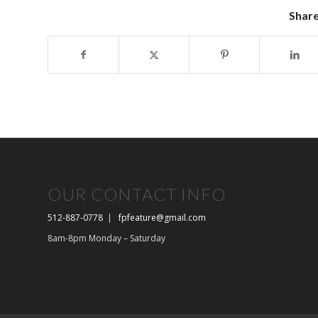
Share
OUR CONTACT INFO
512-887-0778
|
fpfeature@gmail.com
8am-8pm Monday – Saturday