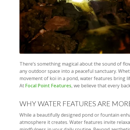
There’s something magical about the sound of flo
any outdoor space into a peaceful sanctuary. Whethe
movement of koi in a pond, water features bring l
At
Focal Point Features
, we believe that every ba
WHY WATER FEATURES ARE MOR
While a beautifully designed pond or fountain enhan
atmosphere it creates. Water features invite rela
mindfulness in your daily routine. Beyond aestheti