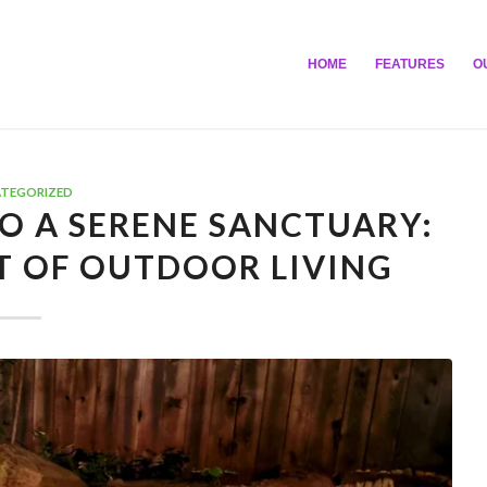
HOME
FEATURES
O
TEGORIZED
O A SERENE SANCTUARY:
T OF OUTDOOR LIVING