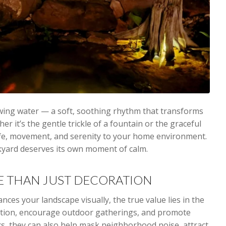
wing water — a soft, soothing rhythm that transforms
r it’s the gentle trickle of a fountain or the graceful
ife, movement, and serenity to your home environment.
ckyard deserves its own moment of calm.
E THAN JUST DECORATION
ces your landscape visually, the true value lies in the
xation, encourage outdoor gatherings, and promote
cs, they can also help mask neighborhood noise, attract