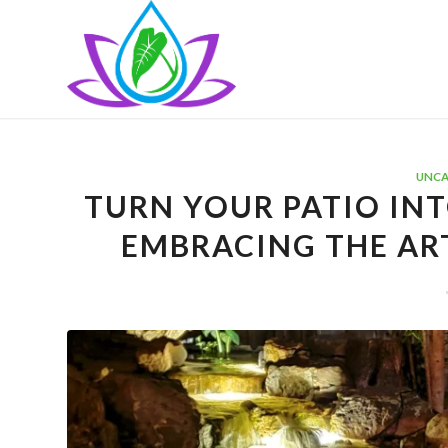
UNCA
TURN YOUR PATIO INT
EMBRACING THE AR