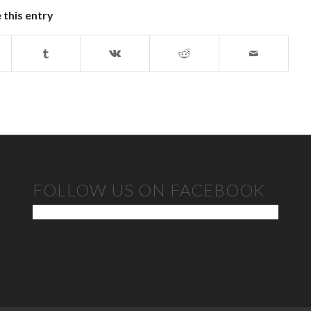
 this entry
FOLLOW US ON FACEBOOK