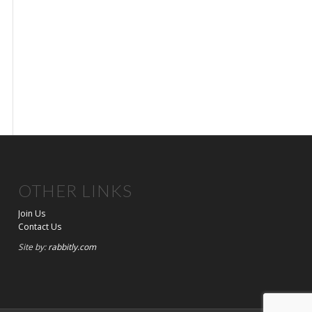
OTHER LINKS
Join Us
Contact Us
Site by:
rabbitly.com